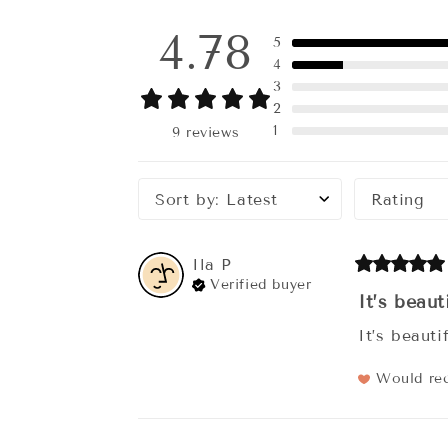
4.78
5
4
3
2
1
9 reviews
Sort by
:
Latest
Rating
Ila
P
Verified buyer
It’s beauti
It’s beauti
Would r