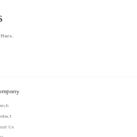
s
ffers.
ompany
arch
ntact
out Us