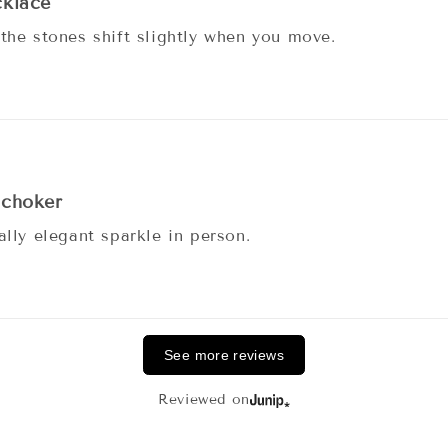
cklace
 the stones shift slightly when you move.
 choker
ally elegant sparkle in person.
See more reviews
Reviewed on