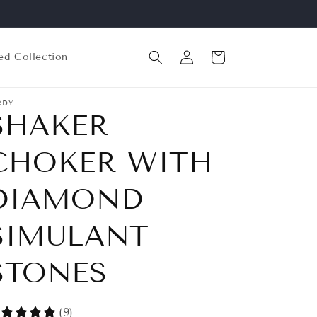
Log
Cart
ed Collection
in
RDY
SHAKER
CHOKER WITH
DIAMOND
SIMULANT
STONES
(9)