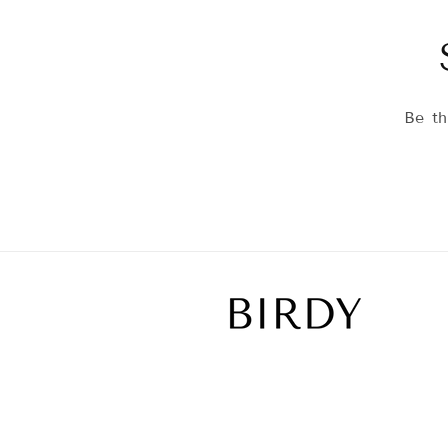
Be th