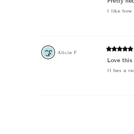
Pretty ne
I like how
Alicia
F
Love this
It has a re