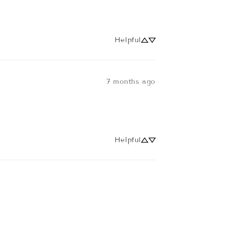
Helpful
7 months ago
Helpful