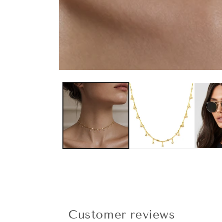
Customer reviews