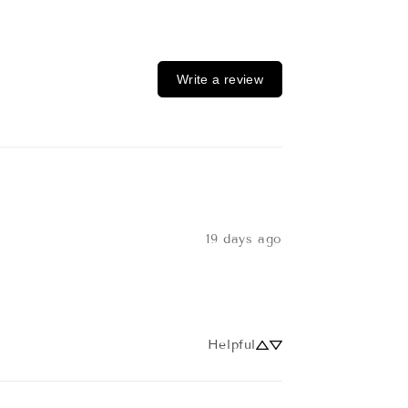
Write a review
19 days ago
Helpful