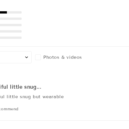
Photos & videos
ful little snug...
ful little snug but wearable
ecommend