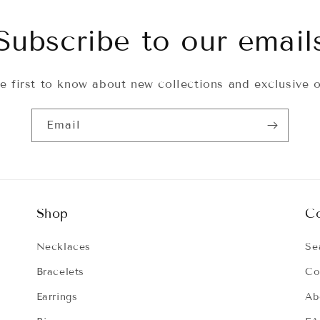
Subscribe to our email
e first to know about new collections and exclusive o
Email
Shop
C
Necklaces
Se
Bracelets
Co
Earrings
Ab