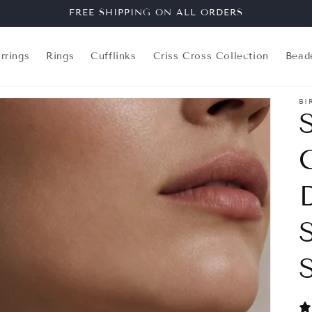
FREE SHIPPING ON ALL ORDERS
rrings
Rings
Cufflinks
Criss Cross Collection
Bead
BI