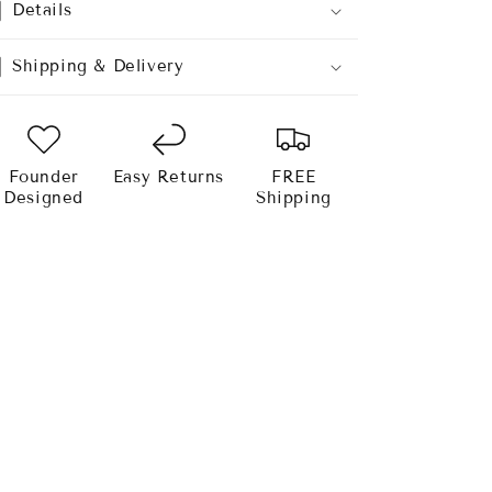
Details
Shipping & Delivery
Founder
Easy Returns
FREE
Designed
Shipping