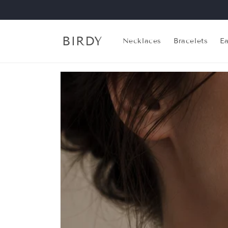
Skip to
content
BIRDY
Necklaces
Bracelets
Ea
Skip to
product
information