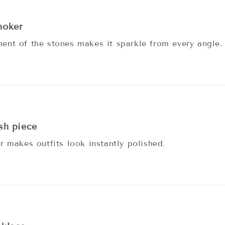
hoker
nt of the stones makes it sparkle from every angle.
ish piece
r makes outfits look instantly polished.