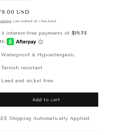
egular
79.00 USD
rice
ipping
calculated at checkout.
 Waterproof & Hypoallergenic
 Tarnish resistant
 Lead and nickel free
Add to cart
EE Shipping Automatically Applied