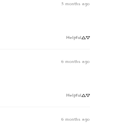
5 months ago
Helpful
6 months ago
Helpful
6 months ago