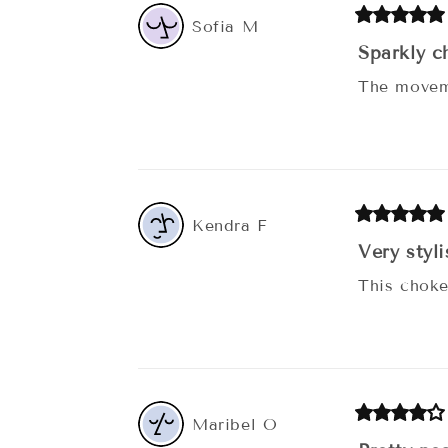
Sofia
M
Sparkly c
The moveme
Kendra
F
Very styl
This choke
Maribel
O